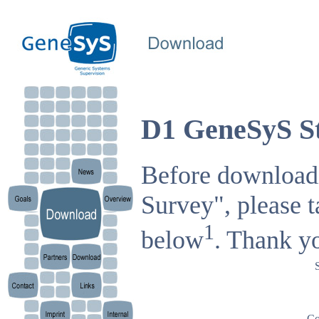
D1 GeneSyS St
Before downloadi
Survey", please t
1
below
. Thank y
Co