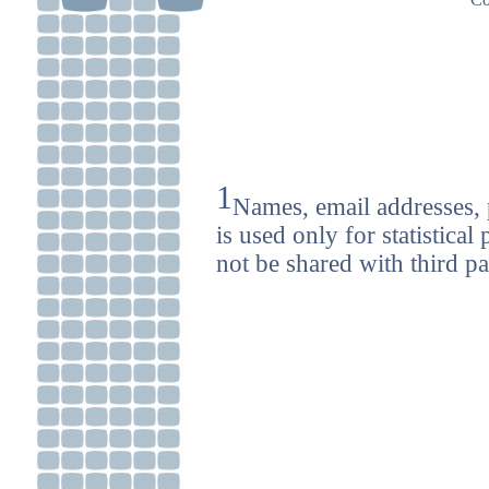
1
Names, email addresses, 
is used only for statistica
not be shared with third pa